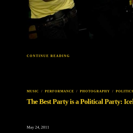
CONTINUE READING
MUSIC
/
PERFORMANCE
/
PHOTOGRAPHY
/
POLITIC
The Best Party is a Political Party: I
May 24, 2011