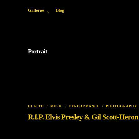
Galleries
Blog
Portrait
HEALTH
/
MUSIC
/
PERFORMANCE
/
PHOTOGRAPHY
R.I.P. Elvis Presley & Gil Scott-Her