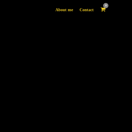
0
About me
Contact