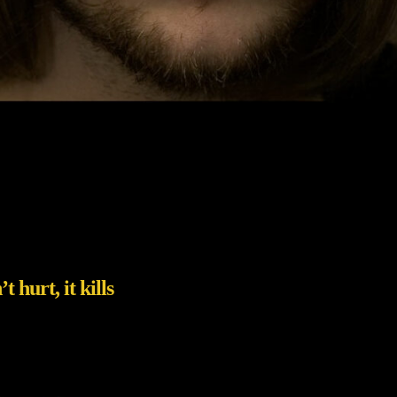
 hurt, it kills