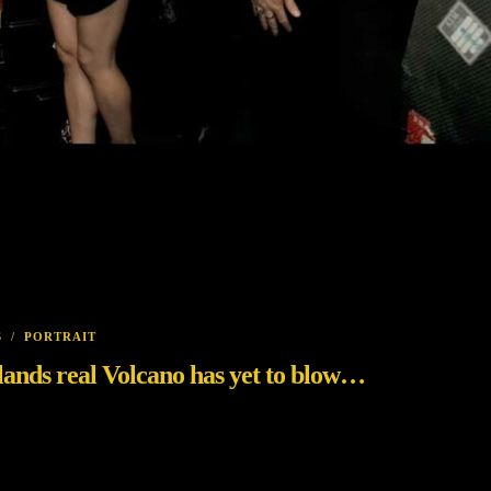
S
/
PORTRAIT
celands real Volcano has yet to blow…