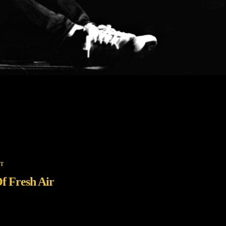
T
f Fresh Air