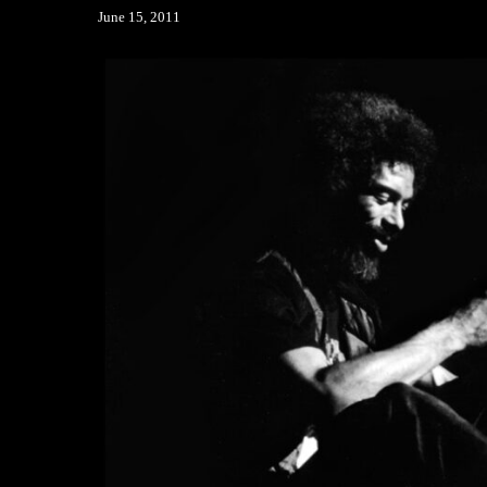
June 15, 2011