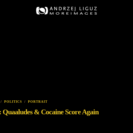
/
POLITICS
/
PORTRAIT
on: Quaaludes & Cocaine Score Again