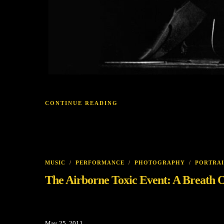
CONTINUE READING
MUSIC
/
PERFORMANCE
/
PHOTOGRAPHY
/
PORTRAI
The Airborne Toxic Event: A Breath O
May 25, 2011