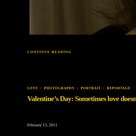
CONTINUE READING
LOVE
/
PHOTOGRAPHY
/
PORTRAIT
/
REPORTAGE
Valentine’s Day: Sometimes love doesn’t
February 15, 2011