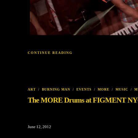
CONTINUE READING
ART
/
BURNING MAN
/
EVENTS
/
MORE
/
MUSIC
/
M
The MORE Drums at FIGMENT NYC D
June 12, 2012