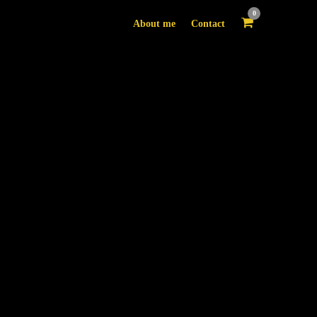
0
About me
Contact