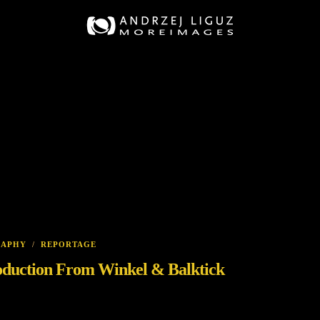
RAPHY
/
REPORTAGE
oduction From Winkel & Balktick