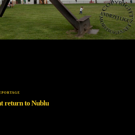
EPORTAGE
t return to Nublu