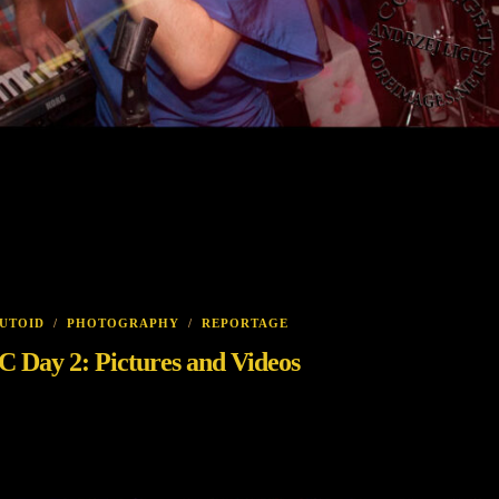
UTOID
/
PHOTOGRAPHY
/
REPORTAGE
ay 2: Pictures and Videos