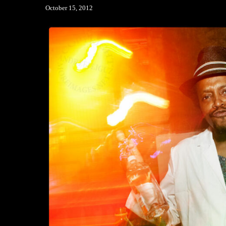
October 15, 2012