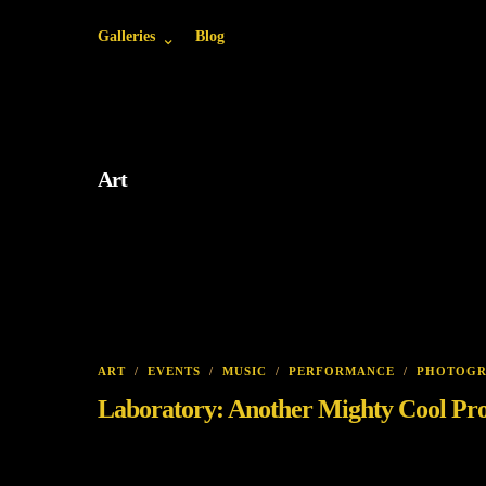
Galleries
Blog
Art
ART
/
EVENTS
/
MUSIC
/
PERFORMANCE
/
PHOTOG
Laboratory: Another Mighty Cool Pr