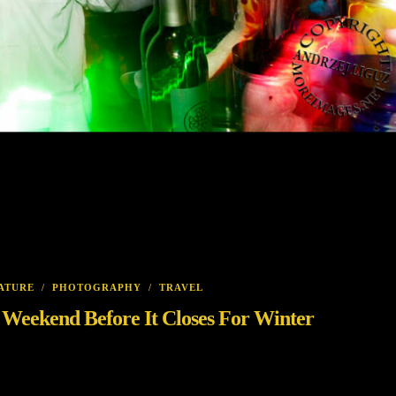
ATURE
/
PHOTOGRAPHY
/
TRAVEL
s Weekend Before It Closes For Winter