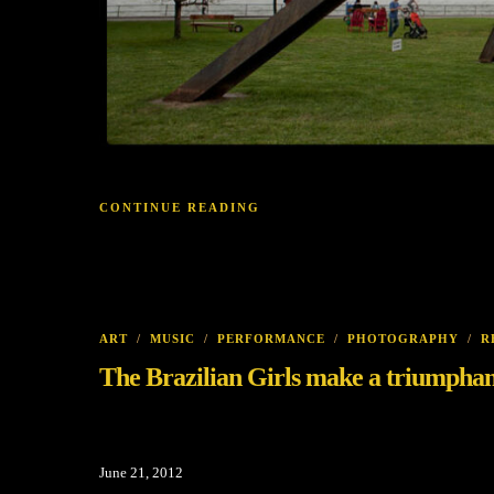
CONTINUE READING
ART
/
MUSIC
/
PERFORMANCE
/
PHOTOGRAPHY
/
R
The Brazilian Girls make a triumphan
June 21, 2012