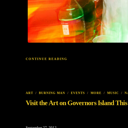
CONTINUE READING
ART
/
BURNING MAN
/
EVENTS
/
MORE
/
MUSIC
/
N
Visit the Art on Governors Island Thi
September 27, 2012