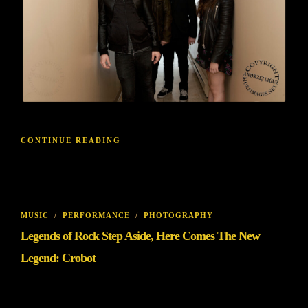
CONTINUE READING
MUSIC
/
PERFORMANCE
/
PHOTOGRAPHY
Legends of Rock Step Aside, Here Comes The New
Legend: Crobot