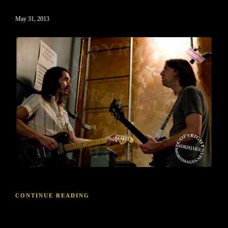
May 31, 2013
CONTINUE READING