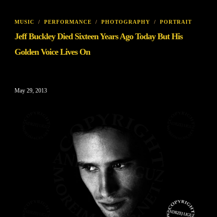
MUSIC
/
PERFORMANCE
/
PHOTOGRAPHY
/
PORTRAIT
Jeff Buckley Died Sixteen Years Ago Today But His
Golden Voice Lives On
May 29, 2013