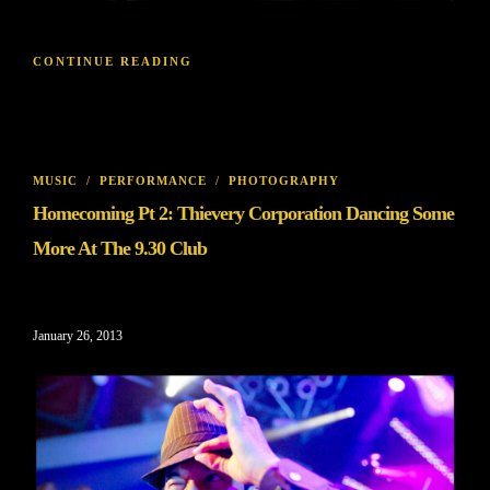
CONTINUE READING
MUSIC
/
PERFORMANCE
/
PHOTOGRAPHY
Homecoming Pt 2: Thievery Corporation Dancing Some
More At The 9.30 Club
January 26, 2013