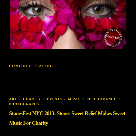
CONTINUE READING
ART
/
CHARITY
/
EVENTS
/
MUSIC
/
PERFORMANCE
/
PHOTOGRAPHY
StonesFest NYC 2013: Stones Sweet Relief Makes Sweet
Music For Charity