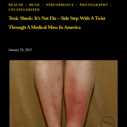
HEALTH
/
MUSIC
/
PERFORMANCE
/
PHOTOGRAPHY
/
UNCATEGORIZED
Toxic Shock: It’s Not Flu – Side Step With A Twist
Through A Medical Mess In America
January 19, 2013