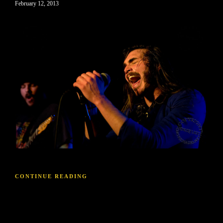
February 12, 2013
CONTINUE READING