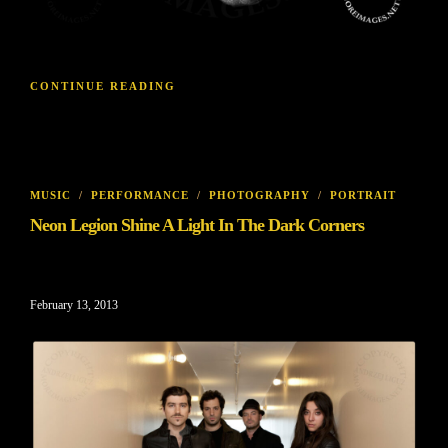
CONTINUE READING
MUSIC
/
PERFORMANCE
/
PHOTOGRAPHY
/
PORTRAIT
Neon Legion Shine A Light In The Dark Corners
February 13, 2013