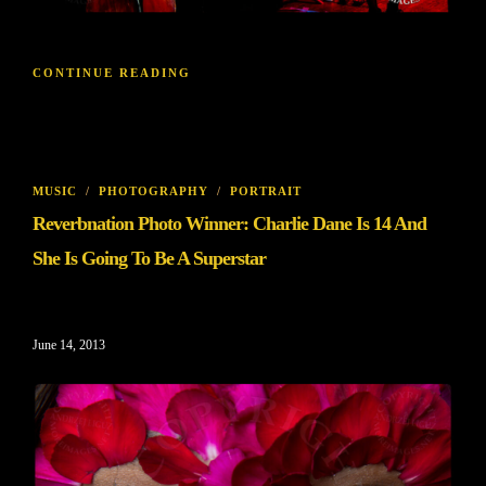
CONTINUE READING
MUSIC
/
PHOTOGRAPHY
/
PORTRAIT
Reverbnation Photo Winner: Charlie Dane Is 14 And
She Is Going To Be A Superstar
June 14, 2013