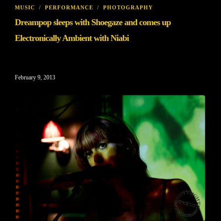
MUSIC
/
PERFORMANCE
/
PHOTOGRAPHY
Dreampop sleeps with Shoegaze and comes up
Electronically Ambient with Niabi
February 9, 2013