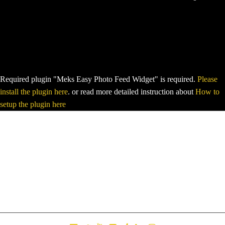
Required plugin "Meks Easy Photo Feed Widget" is required.
Please
install the plugin here
. or read more detailed instruction about
How to
setup the plugin here