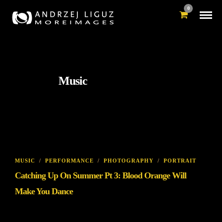
0
Music
MUSIC
/
PERFORMANCE
/
PHOTOGRAPHY
/
PORTRAIT
Catching Up On Summer Pt 3: Blood Orange Will
Make You Dance