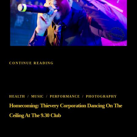
CONTINUE READING
HEALTH
/
MUSIC
/
PERFORMANCE
/
PHOTOGRAPHY
Homecoming: Thievery Corporation Dancing On The
Ceiling At The 9.30 Club