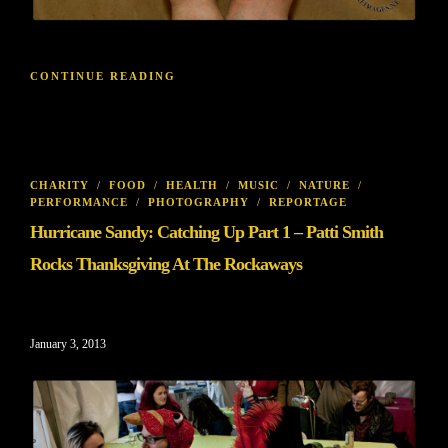
CONTINUE READING
CHARITY
/
FOOD
/
HEALTH
/
MUSIC
/
NATURE
/
PERFORMANCE
/
PHOTOGRAPHY
/
REPORTAGE
Hurricane Sandy: Catching Up Part 1 – Patti Smith
Rocks Thanksgiving At The Rockaways
January 3, 2013