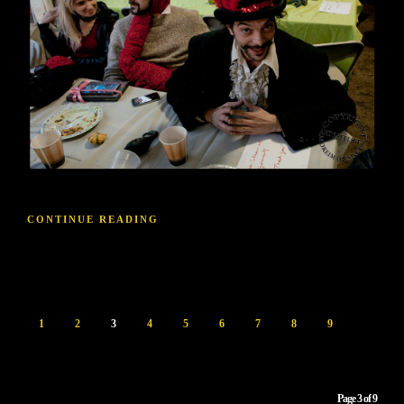
CONTINUE READING
1
2
3
4
5
6
7
8
9
Page 3 of 9