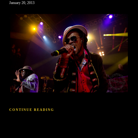
January 20, 2013
CONTINUE READING