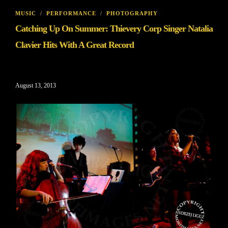
MUSIC
/
PERFORMANCE
/
PHOTOGRAPHY
Catching Up On Summer: Thievery Corp Singer Natalia
Clavier Hits With A Great Record
August 13, 2013