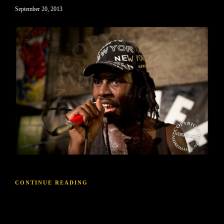
September 20, 2013
CONTINUE READING