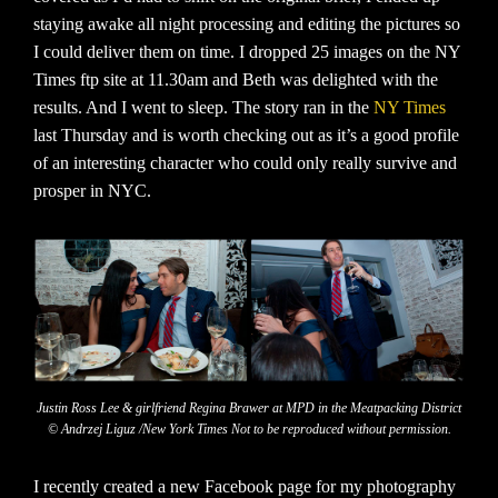
staying awake all night processing and editing the pictures so
I could deliver them on time. I dropped 25 images on the NY
Times ftp site at 11.30am and Beth was delighted with the
results. And I went to sleep. The story ran in the
NY Times
last Thursday and is worth checking out as it’s a good profile
of an interesting character who could only really survive and
prosper in NYC.
Justin Ross Lee & girlfriend Regina Brawer at MPD in the Meatpacking District
© Andrzej Liguz /New York Times Not to be reproduced without permission.
I recently created a new Facebook page for my photography