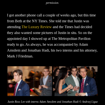
permission.
I got another phone call a couple of weeks ago, but this time
from Beth at the NY Times. She told me that Justin was
attending
The Luxury Review
and the Times had decided
they also wanted some pictures of Justin in situ. So on the
appointed day I showed up at The Metropolitan Pavilion
ready to go. As always, he was accompanied by Adam
Amsilem and Jonathan Hadi, his two interns and his attorney,
Mark J Friedman.
Justin Ross Lee with interns Adam Amsilem and Jonathan Hadi © Andrzej Liguz