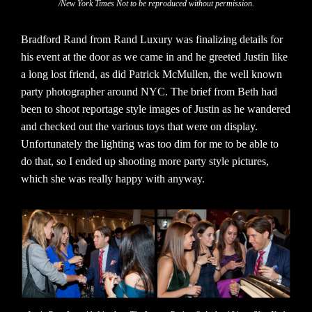
/New York Times Not to be reproduced without permission.
Bradford Rand from Rand Luxury was finalizing details for
his event at the door as we came in and he greeted Justin like
a long lost friend, as did Patrick McMullen, the well known
party photographer around NYC. The brief from Beth had
been to shoot reportage style images of Justin as he wandered
and checked out the various toys that were on display.
Unfortunately the lighting was too dim for me to be able to
do that, so I ended up shooting more party style pictures,
which she was really happy with anyway.