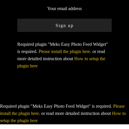
Required plugin "Meks Easy Photo Feed Widget"
is required.
Please install the plugin here
. or read
more detailed instruction about
How to setup the
plugin here
Required plugin "Meks Easy Photo Feed Widget" is required.
Please
install the plugin here
. or read more detailed instruction about
How to
setup the plugin here