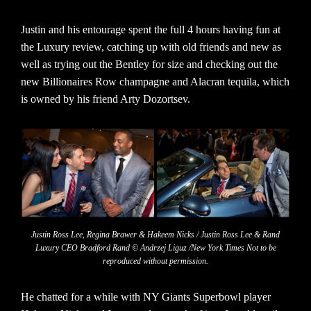
Justin and his entourage spent the full 4 hours having fun at
the Luxury review, catching up with old friends and new as
well as trying out the Bentley for size and checking out the
new Billionaires Row champagne and Alacran tequila, which
is owned by his friend Arty Dozortsev.
Justin Ross Lee, Regina Brawer & Hakeem Nicks / Justin Ross Lee & Rand
Luxury CEO Bradford Rand © Andrzej Liguz /New York Times Not to be
reproduced without permission.
He chatted for a while with NY Giants Superbowl player