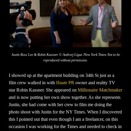
Justin Ross Lee & Robin Kassner © Andrzej Liguz /New York Times Not to be
reproduced without permission.
I showed up at the apartment building on 34th St just as a
film crew walked in with
Haute PR
owner and reality TV
star Robin Kassner. She appeared on
Millionaire Matchmaker
and is now putting her own show together. As she represents
Justin, she had come with her crew to film me doing the
photo shoot with Justin for the NY Times. When I discovered
this I pointed out that even though I am a freelancer, on this
occasion I was working for the Times and needed to check in