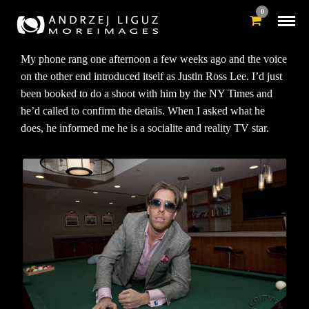
0
My phone rang one afternoon a few weeks ago and the voice
on the other end introduced itself as Justin Ross Lee. I’d just
been booked to do a shoot with him by the NY Times and
he’d called to confirm the details. When I asked what he
does, he informed me he is a socialite and reality TV star.