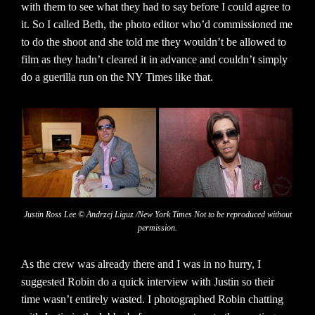
with them to see what they had to say before I could agree to
it. So I called Beth, the photo editor who’d commissioned me
to do the shoot and she told me they wouldn’t be allowed to
film as they hadn’t cleared it in advance and couldn’t simply
do a guerilla run on the NY Times like that.
Justin Ross Lee © Andrzej Liguz /New York Times Not to be reproduced without
permission.
As the crew was already there and I was in no hurry, I
suggested Robin do a quick interview with Justin so their
time wasn’t entirely wasted. I photographed Robin chatting