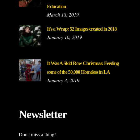
Education
March 18, 2019
It's a Wrap: 52 Images created in 2018
January 10, 2019
It Was A Skid Row Christmas: Feeding
some of the 50,000 Homeless in LA
January 3, 2019
Newsletter
Don't miss a thing!