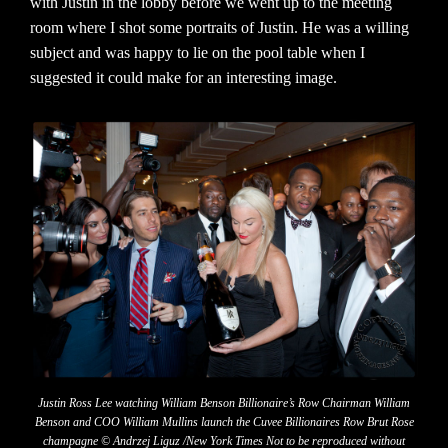
with Justin in the lobby before we went up to the meeting
room where I shot some portraits of Justin. He was a willing
subject and was happy to lie on the pool table when I
suggested it could make for an interesting image.
Justin Ross Lee watching William Benson Billionaire’s Row Chairman William
Benson and COO William Mullins launch the Cuvee Billionaires Row Brut Rose
champagne © Andrzej Liguz /New York Times Not to be reproduced without