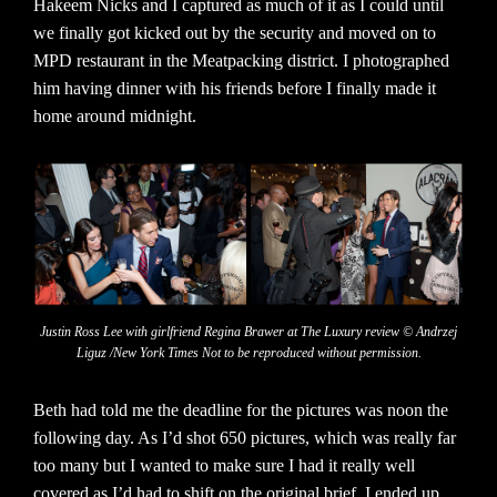
Hakeem Nicks and I captured as much of it as I could until
we finally got kicked out by the security and moved on to
MPD restaurant in the Meatpacking district. I photographed
him having dinner with his friends before I finally made it
home around midnight.
Justin Ross Lee with girlfriend Regina Brawer at The Luxury review © Andrzej
Liguz /New York Times Not to be reproduced without permission.
Beth had told me the deadline for the pictures was noon the
following day. As I’d shot 650 pictures, which was really far
too many but I wanted to make sure I had it really well
covered as I’d had to shift on the original brief, I ended up