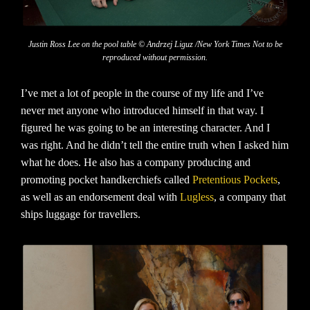
Justin Ross Lee on the pool table © Andrzej Liguz /New York Times Not to be
reproduced without permission.
I’ve met a lot of people in the course of my life and I’ve
never met anyone who introduced himself in that way. I
figured he was going to be an interesting character. And I
was right. And he didn’t tell the entire truth when I asked him
what he does. He also has a company producing and
promoting pocket handkerchiefs called
Pretentious Pockets
,
as well as an endorsement deal with
Lugless
, a company that
ships luggage for travellers.