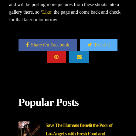
and will be posting more pictures from these shoots into a
gallery there, so ‘
Like
‘ the page and come back and check
for that later or tomorrow.
Share On Facebook
Tweet It
Popular Posts
Save The Humans Benefit the Poor of
Los Angeles with Fresh Food and