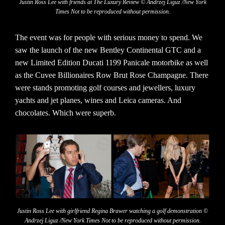
Justin Ross Lee with friends at The Luxury Review © Andrzej Liguz /New York
Times Not to be reproduced without permission.
The event was for people with serious money to spend. We
saw the launch of the new Bentley Continental GTC and a
new Limited Edition Ducati 1199 Panicale motorbike as well
as the Cuvee Billionaires Row Brut Rose Champagne. There
were stands promoting golf courses and jewellers, luxury
yachts and jet planes, wines and Leica cameras. And
chocolates. Which were superb.
Justin Ross Lee with girlfriend Regina Brawer watching a golf demonstration ©
Andrzej Liguz /New York Times Not to be reproduced without permission.